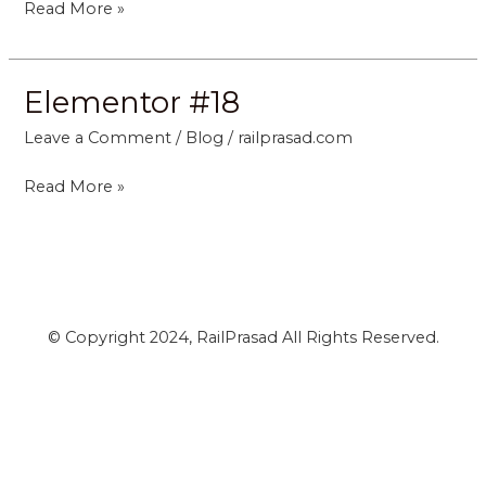
Read More »
Elementor #18
Elementor
#18
Leave a Comment
/
Blog
/
railprasad.com
Read More »
© Copyright 2024, RailPrasad All Rights Reserved.