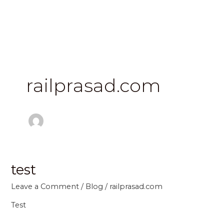
Skip
to
content
railprasad.com
test
test
Leave a Comment
/
Blog
/
railprasad.com
Test